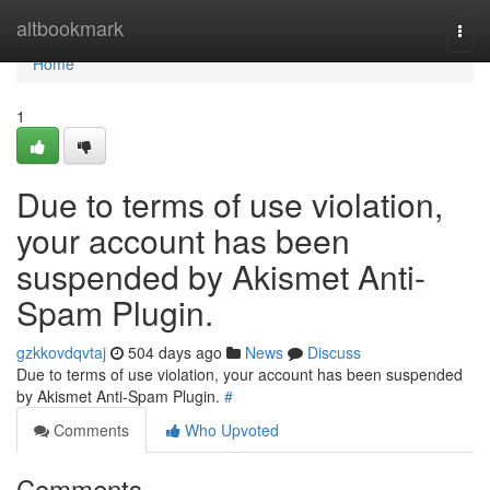
Home
altbookmark
Togg
navi
Home
1
Due to terms of use violation,
your account has been
suspended by Akismet Anti-
Spam Plugin.
gzkkovdqvtaj
504 days ago
News
Discuss
Due to terms of use violation, your account has been suspended
by Akismet Anti-Spam Plugin.
#
Comments
Who Upvoted
Comments