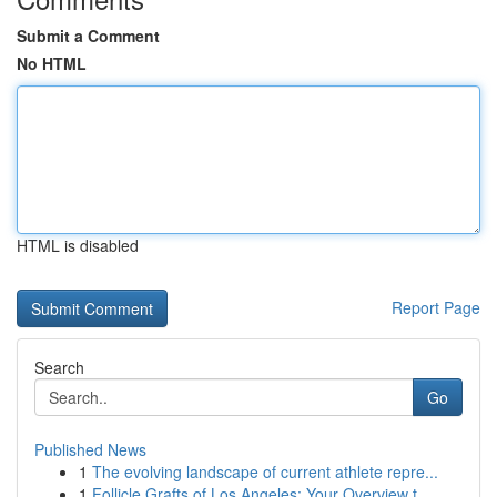
Submit a Comment
No HTML
HTML is disabled
Report Page
Search
Go
Published News
1
The evolving landscape of current athlete repre...
1
Follicle Grafts of Los Angeles: Your Overview t...