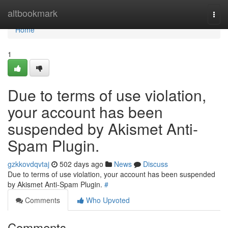
Home
altbookmark
Togg
navi
Home
1
Due to terms of use violation,
your account has been
suspended by Akismet Anti-
Spam Plugin.
gzkkovdqvtaj
502 days ago
News
Discuss
Due to terms of use violation, your account has been suspended
by Akismet Anti-Spam Plugin.
#
Comments
Who Upvoted
Comments