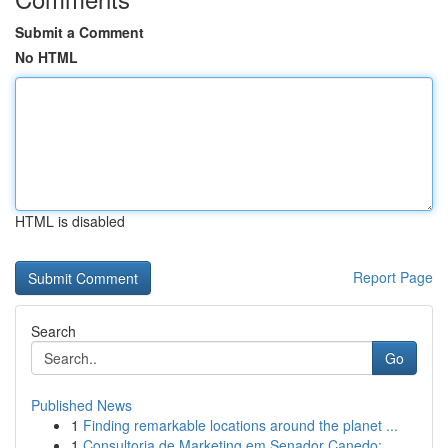
Submit a Comment
No HTML
HTML is disabled
Report Page
Search
Go
Published News
1
Finding remarkable locations around the planet ...
1
Consultoria de Marketing em Senador Canedo: ...