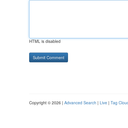
HTML is disabled
Copyright © 2026 |
Advanced Search
|
Live
|
Tag Clou