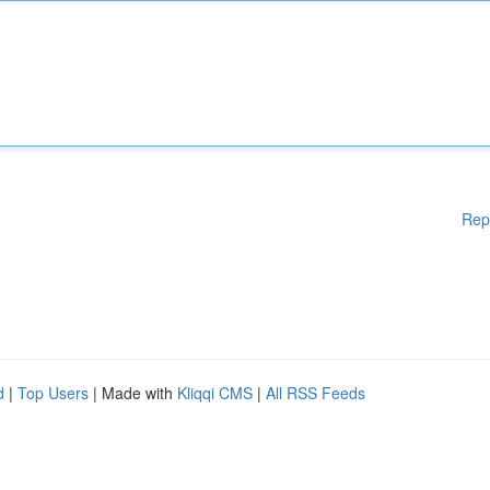
Rep
d
|
Top Users
| Made with
Kliqqi CMS
|
All RSS Feeds