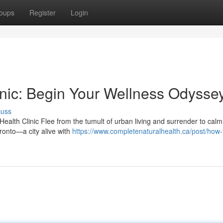
oups
Register
Login
inic: Begin Your Wellness Odysse
cuss
 Health Clinic Flee from the tumult of urban living and surrender to cal
ronto—a city alive with
https://www.completenaturalhealth.ca/post/how-