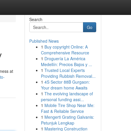
Search
Go
Published News
1
Buy copyright Online: A
y
Comprehensive Resource
1
Droguería La América
Medellín: Precios Bajos y ...
1
Trusted Local Experts
mness at
Providing Rubbish Removal...
to-
1
4S Sector 88B Gurgaon:
Your dream home Awaits
1
The evolving landscape of
personal funding assi...
1
Mobile Tire Shop Near Me:
Fast & Reliable Service
1
Mengerti Grating Galvanis:
Petunjuk Lengkap
1
Mastering Construction