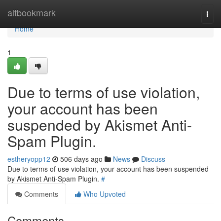
Home
altbookmark
Togg
navi
Home
1
Due to terms of use violation,
your account has been
suspended by Akismet Anti-
Spam Plugin.
estheryopp12
506 days ago
News
Discuss
Due to terms of use violation, your account has been suspended
by Akismet Anti-Spam Plugin.
#
Comments
Who Upvoted
Comments