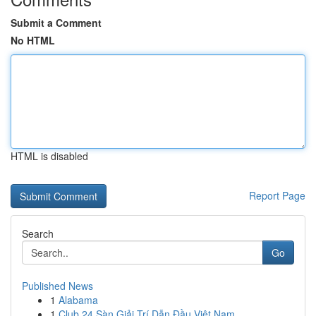
Submit a Comment
No HTML
HTML is disabled
Report Page
Search
Go
Published News
1
Alabama
1
Club 24 Sàn Giải Trí Dẫn Đầu Việt Nam