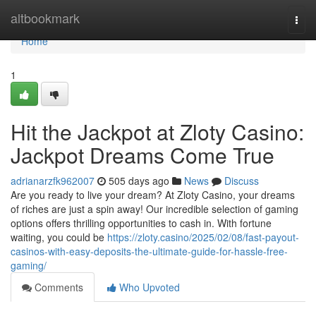
Home
altbookmark
Togg
navi
Home
1
Hit the Jackpot at Zloty Casino:
Jackpot Dreams Come True
adrianarzfk962007
505 days ago
News
Discuss
Are you ready to live your dream? At Zloty Casino, your dreams
of riches are just a spin away! Our incredible selection of gaming
options offers thrilling opportunities to cash in. With fortune
waiting, you could be
https://zloty.casino/2025/02/08/fast-payout-
casinos-with-easy-deposits-the-ultimate-guide-for-hassle-free-
gaming/
Comments
Who Upvoted