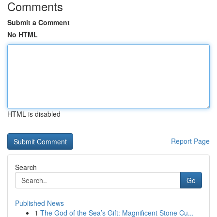
Comments
Submit a Comment
No HTML
HTML is disabled
Report Page
Search
Go
Published News
1
The God of the Sea’s Gift: Magnificent Stone Cu...