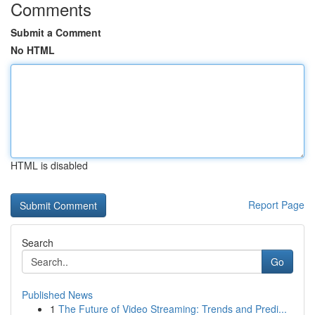
Comments
Submit a Comment
No HTML
HTML is disabled
Report Page
Search
Go
Published News
1
The Future of Video Streaming: Trends and Predi...