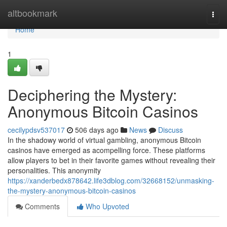
Home
altbookmark
Togg
navi
Home
1
Deciphering the Mystery:
Anonymous Bitcoin Casinos
cecilypdsv537017
506 days ago
News
Discuss
In the shadowy world of virtual gambling, anonymous Bitcoin
casinos have emerged as acompelling force. These platforms
allow players to bet in their favorite games without revealing their
personalities. This anonymity
https://xanderbedx878642.life3dblog.com/32668152/unmasking-
the-mystery-anonymous-bitcoin-casinos
Comments
Who Upvoted