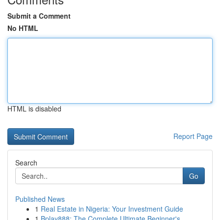
Submit a Comment
No HTML
HTML is disabled
Report Page
Search
Go
Published News
1
Real Estate in Nigeria: Your Investment Guide
1
Bplay888: The Complete Ultimate Beginner's