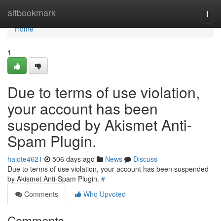
Home
altbookmark
Togg
navi
Home
1
Due to terms of use violation,
your account has been
suspended by Akismet Anti-
Spam Plugin.
hajote4621
506 days ago
News
Discuss
Due to terms of use violation, your account has been suspended
by Akismet Anti-Spam Plugin.
#
Comments
Who Upvoted
Comments