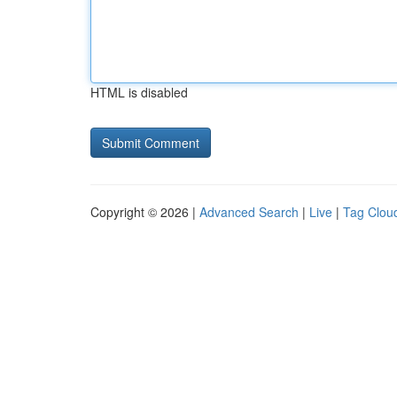
HTML is disabled
Copyright © 2026 |
Advanced Search
|
Live
|
Tag Clou