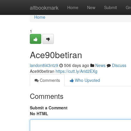
Home
altbookmark
Home
New
Submit
Gr
Home
1
Ace90betiran
landon8l43ntz9
506 days ago
News
Discuss
Ace90betiran
https://cutt.ly/Arid2EXg
Comments
Who Upvoted
Comments
Submit a Comment
No HTML