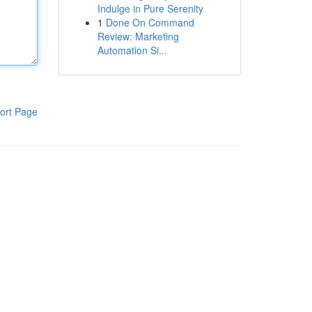
Indulge in Pure Serenity
1
Done On Command
Review: Marketing
Automation Si...
ort Page