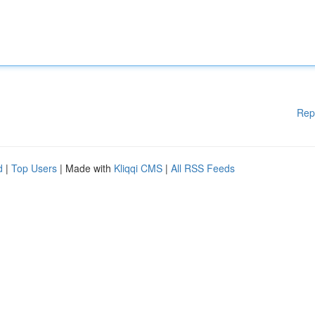
Rep
d
|
Top Users
| Made with
Kliqqi CMS
|
All RSS Feeds