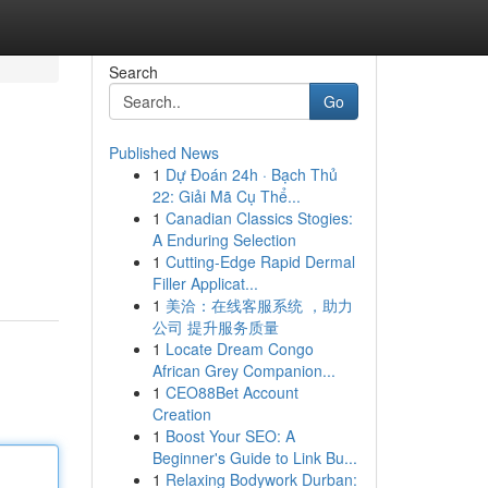
Search
Go
Published News
1
Dự Đoán 24h · Bạch Thủ
22: Giải Mã Cụ Thể...
1
Canadian Classics Stogies:
A Enduring Selection
1
Cutting-Edge Rapid Dermal
Filler Applicat...
1
美洽：在线客服系统 ，助力
公司 提升服务质量
1
Locate Dream Congo
African Grey Companion...
1
CEO88Bet Account
Creation
1
Boost Your SEO: A
Beginner's Guide to Link Bu...
1
Relaxing Bodywork Durban: