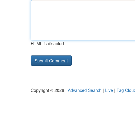
HTML is disabled
Copyright © 2026 |
Advanced Search
|
Live
|
Tag Clou