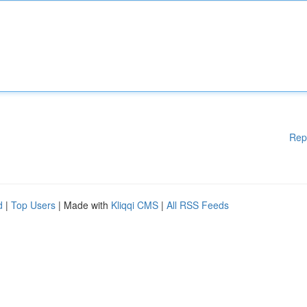
Rep
d
|
Top Users
| Made with
Kliqqi CMS
|
All RSS Feeds