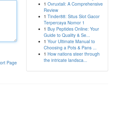
1
Ovruxtali: A Comprehensive
Review
1
Tinder88: Situs Slot Gacor
Terpercaya Nomor 1
1
Buy Peptides Online: Your
Guide to Quality & Se...
1
Your Ultimate Manual to
Choosing a Pots & Pans ...
1
How nations steer through
the intricate landsca...
ort Page