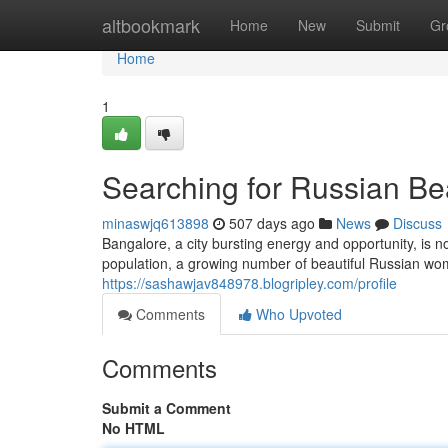
Home
altbookmark
Home
New
Submit
Gr
Home
1
Searching for Russian Be
minaswjq613898
507 days ago
News
Discuss
Bangalore, a city bursting energy and opportunity, is n
population, a growing number of beautiful Russian wom
https://sashawjav848978.blogripley.com/profile
Comments
Who Upvoted
Comments
Submit a Comment
No HTML