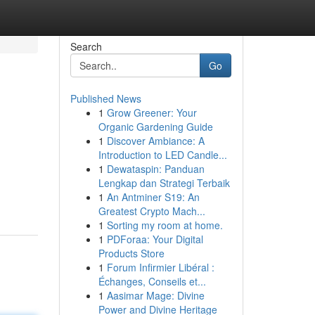
Search
Go
Published News
1
Grow Greener: Your
Organic Gardening Guide
1
Discover Ambiance: A
Introduction to LED Candle...
1
Dewataspin: Panduan
Lengkap dan Strategi Terbaik
1
An Antminer S19: An
Greatest Crypto Mach...
1
Sorting my room at home.
1
PDForaa: Your Digital
Products Store
1
Forum Infirmier Libéral :
Échanges, Conseils et...
1
Aasimar Mage: Divine
Power and Divine Heritage