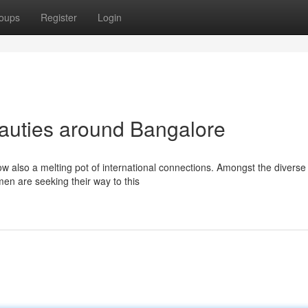
oups
Register
Login
auties around Bangalore
ow also a melting pot of international connections. Amongst the diverse
en are seeking their way to this