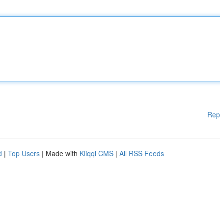
Rep
d
|
Top Users
| Made with
Kliqqi CMS
|
All RSS Feeds