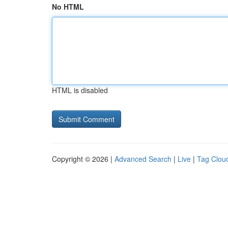
No HTML
HTML is disabled
Copyright © 2026 |
Advanced Search
|
Live
|
Tag Clou