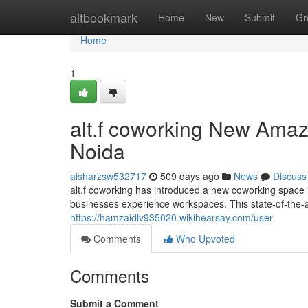
Home
altbookmark
Home
New
Submit
Gr
Home
1
alt.f coworking New Amaz
Noida
aisharzsw532717
509 days ago
News
Discuss
alt.f coworking has introduced a new coworking space i
businesses experience workspaces. This state-of-the-ar
https://hamzaidlv935020.wikihearsay.com/user
Comments
Who Upvoted
Comments
Submit a Comment