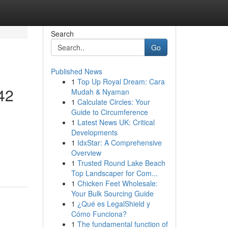
Search
Go
Published News
1
Top Up Royal Dream: Cara
42
Mudah & Nyaman
1
Calculate Circles: Your
Guide to Circumference
1
Latest News UK: Critical
Developments
1
IdxStar: A Comprehensive
Overview
1
Trusted Round Lake Beach
Top Landscaper for Com...
1
Chicken Feet Wholesale:
Your Bulk Sourcing Guide
1
¿Qué es LegalShield y
Cómo Funciona?
1
The fundamental function of