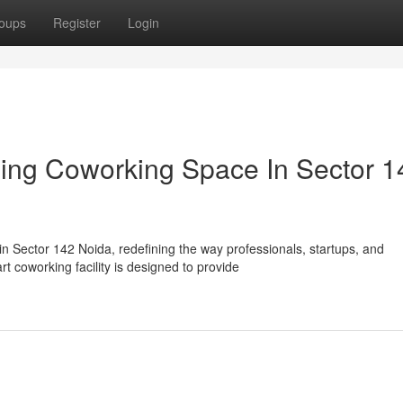
oups
Register
Login
ing Coworking Space In Sector 1
n Sector 142 Noida, redefining the way professionals, startups, and
t coworking facility is designed to provide