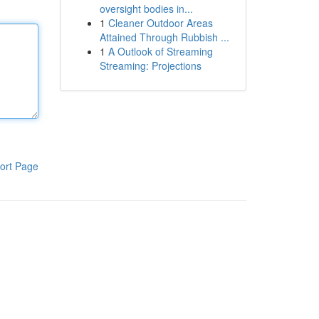
oversight bodies in...
1
Cleaner Outdoor Areas
Attained Through Rubbish ...
1
A Outlook of Streaming
Streaming: Projections
ort Page