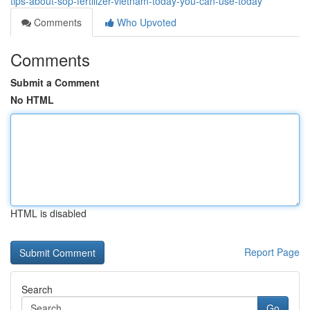
tips-about-sop-fertilizer-vietnam-today-you-can-use-today
Comments
Who Upvoted
Comments
Submit a Comment
No HTML
HTML is disabled
Report Page
Search
Go