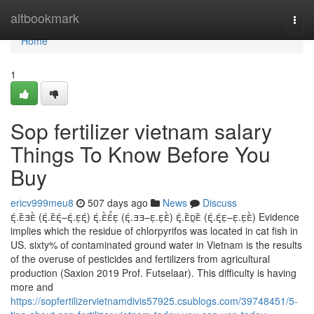
Home
altbookmark
Togg
navi
Home
1
Sop fertilizer vietnam salary
Things To Know Before You
Buy
ericv999meu8
507 days ago
News
Discuss
. (.–.) . (.–.) . (.–.) Evidence
implies which the residue of chlorpyrifos was located in cat fish in
US. sixty% of contaminated ground water in Vietnam is the results
of the overuse of pesticides and fertilizers from agricultural
production (Saxion 2019 Prof. Futselaar). This difficulty is having
more and
https://sopfertilizervietnamdivis57925.csublogs.com/39748451/5-