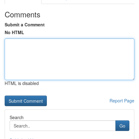
Comments
Submit a Comment
No HTML
HTML is disabled
Report Page
Search
Go