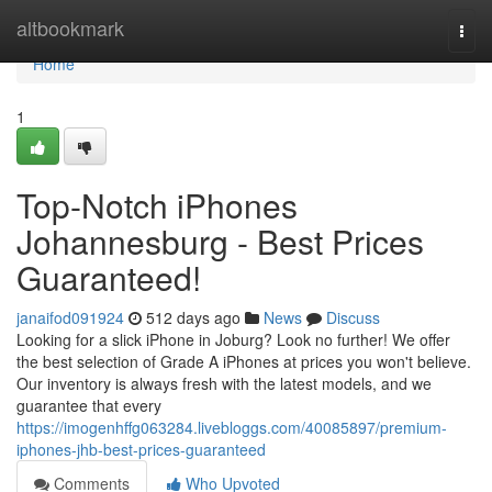
Home
altbookmark
Togg
navi
Home
1
Top-Notch iPhones
Johannesburg - Best Prices
Guaranteed!
janaifod091924
512 days ago
News
Discuss
Looking for a slick iPhone in Joburg? Look no further! We offer
the best selection of Grade A iPhones at prices you won't believe.
Our inventory is always fresh with the latest models, and we
guarantee that every
https://imogenhffg063284.livebloggs.com/40085897/premium-
iphones-jhb-best-prices-guaranteed
Comments
Who Upvoted