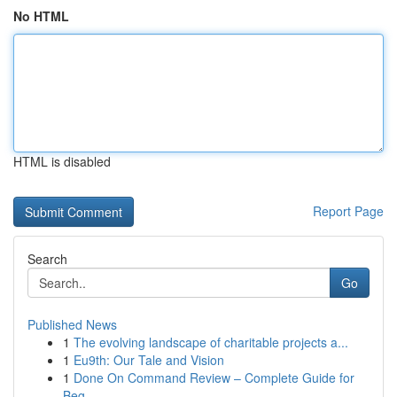
No HTML
HTML is disabled
Report Page
Search
Go
Published News
1
The evolving landscape of charitable projects a...
1
Eu9th: Our Tale and Vision
1
Done On Command Review – Complete Guide for
Beg...