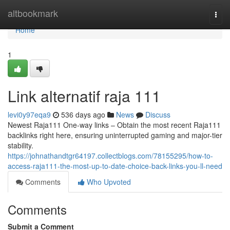
Home
altbookmark
Togg
navi
Home
1
Link alternatif raja 111
levi0y97eqa9
536 days ago
News
Discuss
Newest Raja111 One-way links – Obtain the most recent Raja111
backlinks right here, ensuring uninterrupted gaming and major-tier
stability.
https://johnathandtgr64197.collectblogs.com/78155295/how-to-
access-raja111-the-most-up-to-date-choice-back-links-you-ll-need
Comments
Who Upvoted
Comments
Submit a Comment