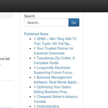
Search
Go
Published News
1
QH88 – Nền Tảng Giải Trí
Trực Tuyến Với Trải Ng...
1
Your Trusted Partner for
Industrial Chemicals
1
Tuscaloosa Zip Codes: A
nd-fall
Complete Guide
,
1
Longueville Electrician
Supporting Future Focus...
1
Business Management
Software: Real-World Applic...
1
Optimizing Your Gains:
Selling Business Prop...
1
Cheapest Stoker's tobacco
Canada
1
Understanding