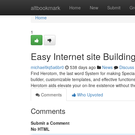
Home
altbookmark
Home
New
Submit
Gr
Home
1
Easy Internet site Buildi
michael9q5a6br0
538 days ago
News
Discuss
Find Herotom, the last word System for making Speciali
builder, customizable templates, and effective functions
Herotom aids elevate your on-line existence without th
Comments
Who Upvoted
Comments
Submit a Comment
No HTML