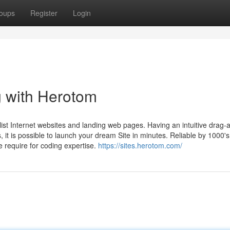
oups
Register
Login
ng with Herotom
st Internet websites and landing web pages. Having an intuitive drag-a
, it is possible to launch your dream Site in minutes. Reliable by 1000's
e require for coding expertise.
https://sites.herotom.com/