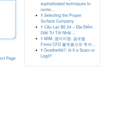
sophisticated techniques to
conte...
1
Selecting the Proper
Surface Company
1
Câu Lạc Bộ 24 – Địa Điểm
Giải Trí Tốt Nhất ...
1
MIM, 엠아이엠: 글로벌
Forex·CFD 플랫폼으로 투자...
1
Goatbet567: Is It a Scam or
Legit?
ort Page