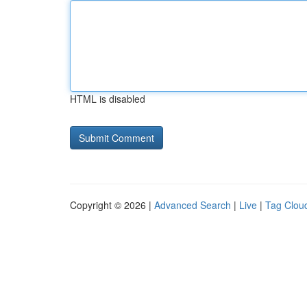
HTML is disabled
Copyright © 2026 |
Advanced Search
|
Live
|
Tag Clou