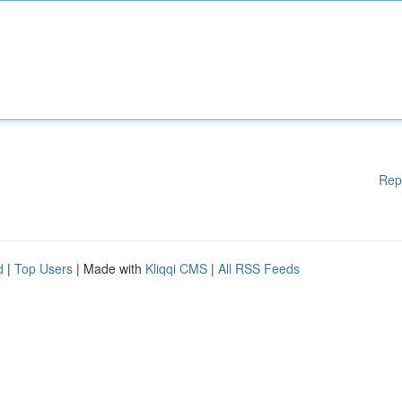
Rep
d
|
Top Users
| Made with
Kliqqi CMS
|
All RSS Feeds