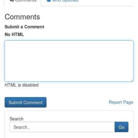
Comments
Submit a Comment
No HTML
HTML is disabled
Report Page
Search
Go