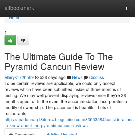
Home
altbookmark
Togg
navi
Home
1
The Ultimate Guide To The
Pyramid Cancun Review
elleryk172hhh9
538 days ago
News
Discuss
To be certain reviews are applicable, we could only accept
reviews which have been submitted inside of three months of
testing. We may well prevent displaying reviews once they’re 36
months aged, or In the event the accommodation incorporates a
modify of ownership. The placement is beautiful. Lots of
restaurants
https://madonnag184oru4.blogsmine.com/33553584/considerations-
to-know-about-the-pyramid-cancun-reviews
Comments
Who Upvoted