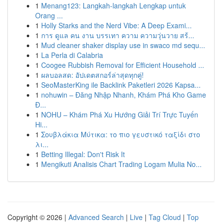
1
Menang123: Langkah-langkah Lengkap untuk
Orang ...
1
Holly Starks and the Nerd Vibe: A Deep Exami...
1
การ ดูแล คน งาน บรรเทา ความ ความวุ่นวาย สร้...
1
Mud cleaner shaker display use in swaco md sequ...
1
La Perla di Calabria
1
Coogee Rubbish Removal for Efficient Household ...
1
ผลบอลสด: อัปเดตสกอร์ล่าสุดทุกคู่!
1
SeoMasterKing ile Backlink Paketleri 2026 Kapsa...
1
nohuwin – Đăng Nhập Nhanh, Khám Phá Kho Game
Đ...
1
NOHU – Khám Phá Xu Hướng Giải Trí Trực Tuyến
Hi...
1
Σουβλάκια Μύτικα: το πιο γευστικό ταξίδι στο
λι...
1
Betting Illegal: Don't Risk It
1
Mengikuti Analisis Chart Trading Logam Mulia No...
Copyright © 2026 |
Advanced Search
|
Live
|
Tag Cloud
|
Top