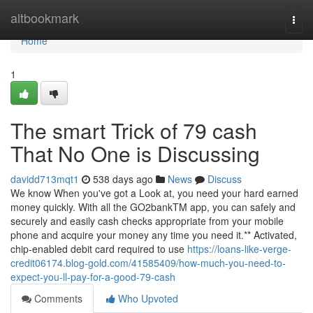
Home
altbookmark
Togg
navi
Home
1
The smart Trick of 79 cash
That No One is Discussing
davidd713mqt1
538 days ago
News
Discuss
We know When you've got a Look at, you need your hard earned
money quickly. With all the GO2bankTM app, you can safely and
securely and easily cash checks appropriate from your mobile
phone and acquire your money any time you need it.** Activated,
chip-enabled debit card required to use
https://loans-like-verge-
credit06174.blog-gold.com/41585409/how-much-you-need-to-
expect-you-ll-pay-for-a-good-79-cash
Comments
Who Upvoted