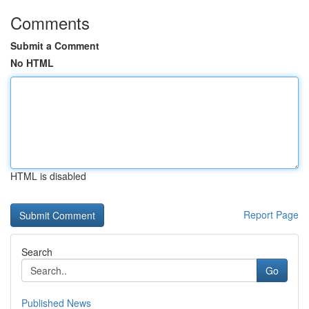
Comments
Submit a Comment
No HTML
HTML is disabled
Report Page
Search
Go
Published News