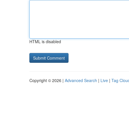
HTML is disabled
Copyright © 2026 |
Advanced Search
|
Live
|
Tag Clou