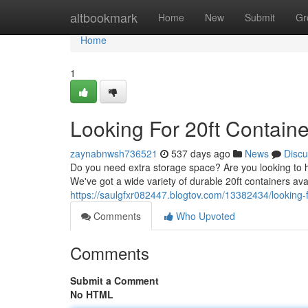
Home
altbookmark
Home
New
Submit
Gr
Home
1
Looking For 20ft Containe
zaynabnwsh736521
537 days ago
News
Discu
Do you need extra storage space? Are you looking to ha
We've got a wide variety of durable 20ft containers av
https://saulgfxr082447.blogtov.com/13382434/looking-f
Comments
Who Upvoted
Comments
Submit a Comment
No HTML