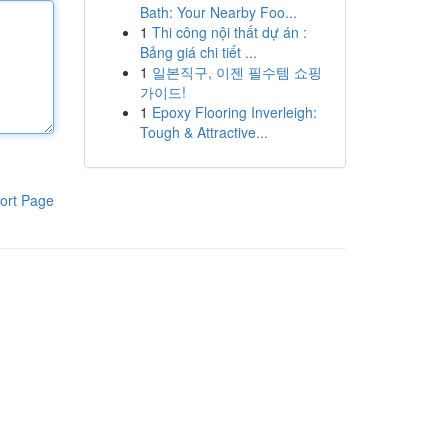
Bath: Your Nearby Foo...
1
Thi công nội thất dự án :
Bảng giá chi tiết ...
1
일본직구, 이젠 필수템 쇼핑
가이드!
1
Epoxy Flooring Inverleigh:
Tough & Attractive...
ort Page