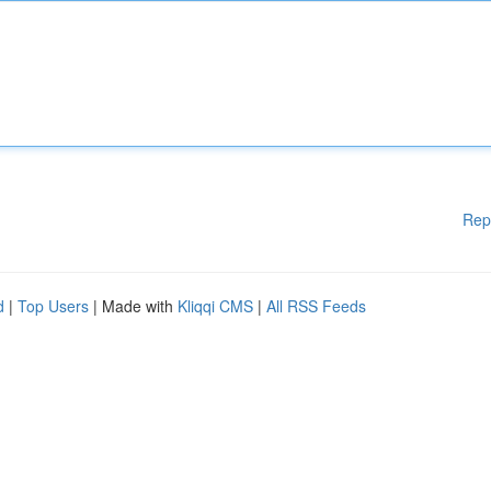
Rep
d
|
Top Users
| Made with
Kliqqi CMS
|
All RSS Feeds