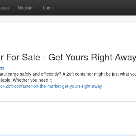
oups
Register
Login
r For Sale - Get Yours Right Awa
ss
ul cargo safely and efficiently? A 20ft container might be just what yo
ailable. Whether you need it
or-20ft-container-on-the-market-get-yours-right-away