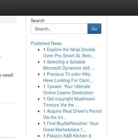
Search
Go
Published News
1
Explore the Ninja Double
y
Oven Pro Smart XL Befo...
1
Selecting a Suitable
Microsoft Dynamics 365 ...
1
Precious Tri-color Kitty
u need!
Have Looking For Carin...
1
Tpower: Your Ultimate
Online Casino Destination
1
Get copyright Mushroom
Tincture Via the ...
1
Acquire Real Driver's Permit
Via the Int...
1
Find BuySellVoucher: Your
Great Marketplace f...
1
Palazzo K&B Kitchen &