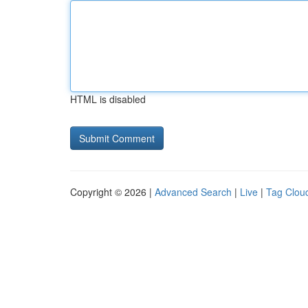
HTML is disabled
Copyright © 2026 |
Advanced Search
|
Live
|
Tag Clou