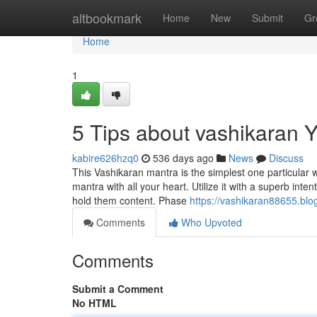
Home
altbookmark
Home
New
Submit
Gr
Home
1
5 Tips about vashikaran
kabire626hzq0
536 days ago
News
Discuss
This Vashikaran mantra is the simplest one particular wi
mantra with all your heart. Utilize it with a superb int
hold them content. Phase
https://vashikaran88655.b
Comments
Who Upvoted
Comments
Submit a Comment
No HTML