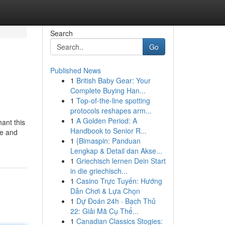
Search
Go
Published News
1
British Baby Gear: Your
Complete Buying Han...
1
Top-of-the-line spotting
protocols reshapes arm...
1
A Golden Period: A
hant this
Handbook to Senior R...
se and
1
{Bimaspin: Panduan
Lengkap & Detail dan Akse...
1
Griechisch lernen Dein Start
in die griechisch...
1
Casino Trực Tuyến: Hướng
Dẫn Chơi & Lựa Chọn
1
Dự Đoán 24h · Bạch Thủ
22: Giải Mã Cụ Thể...
1
Canadian Classics Stogies: