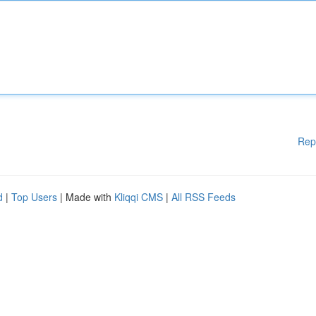
Rep
d
|
Top Users
| Made with
Kliqqi CMS
|
All RSS Feeds