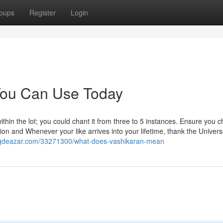
oups
Register
Login
 You Can Use Today
thin the lot; you could chant it from three to 5 instances. Ensure you c
ention and Whenever your like arrives into your lifetime, thank the Univer
logdeazar.com/33271300/what-does-vashikaran-mean