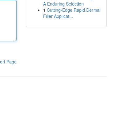
A Enduring Selection
1
Cutting-Edge Rapid Dermal
Filler Applicat...
ort Page