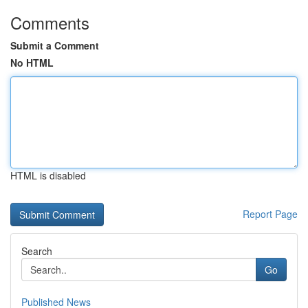
Comments
Submit a Comment
No HTML
HTML is disabled
Report Page
Search
Go
Published News