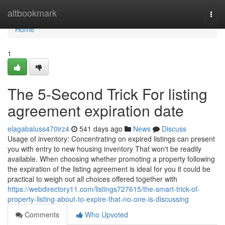
Home
altbookmark
Togg
navi
Home
1
The 5-Second Trick For listing
agreement expiration date
elagabaluss470irz4
541 days ago
News
Discuss
Usage of inventory: Concentrating on expired listings can present
you with entry to new housing inventory That won't be readily
available. When choosing whether promoting a property following
the expiration of the listing agreement is ideal for you it could be
practical to weigh out all choices offered together with
https://webdirectory11.com/listings727615/the-smart-trick-of-
property-listing-about-to-expire-that-no-one-is-discussing
Comments
Who Upvoted