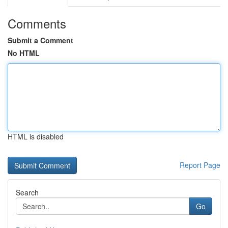
Comments
Submit a Comment
No HTML
HTML is disabled
Report Page
Search
Go