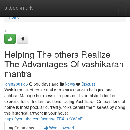
Home
altbookmark
Togg
navi
Home
1
Helping The others Realize
The Advantages Of vashikaran
mantra
johnt260sld5
538 days ago
News
Discuss
Vashikaran is often a ritual or mantra that can help just one
achieve Manage in excess of a person. It's an historic Indian
exercise full of Indian traditions. Doing Vashikaran On boyfriend at
home is most popular currently, folks benefit them selves by doing
this historical artwork in your house
https://youtube.com/shorts/uTDAtp7YWmE
Comments
Who Upvoted