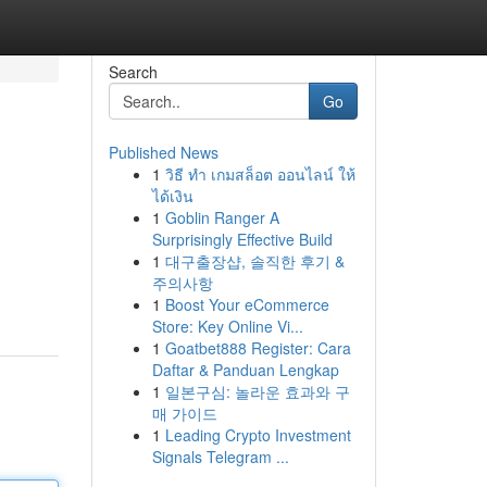
Search
Go
Published News
1
วิธี ทำ เกมสล็อต ออนไลน์ ให้
ได้เงิน
1
Goblin Ranger A
Surprisingly Effective Build
1
대구출장샵, 솔직한 후기 &
주의사항
1
Boost Your eCommerce
Store: Key Online Vi...
1
Goatbet888 Register: Cara
Daftar & Panduan Lengkap
1
일본구심: 놀라운 효과와 구
매 가이드
1
Leading Crypto Investment
Signals Telegram ...