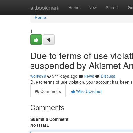
Home
altbookmark
Home
New
Submit
Gr
Home
1
Due to terms of use viola
suspended by Akismet An
works98
541 days ago
News
Discuss
Due to terms of use violation, your account has been
Comments
Who Upvoted
Comments
Submit a Comment
No HTML