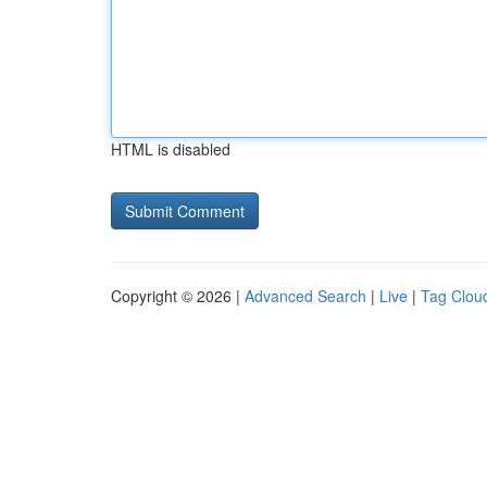
HTML is disabled
Copyright © 2026 |
Advanced Search
|
Live
|
Tag Clou