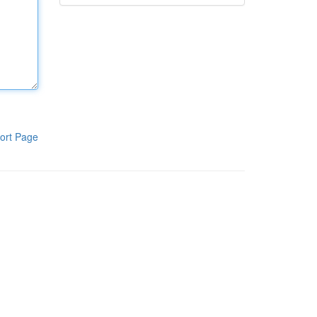
ort Page