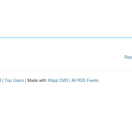
Rep
d
|
Top Users
| Made with
Kliqqi CMS
|
All RSS Feeds