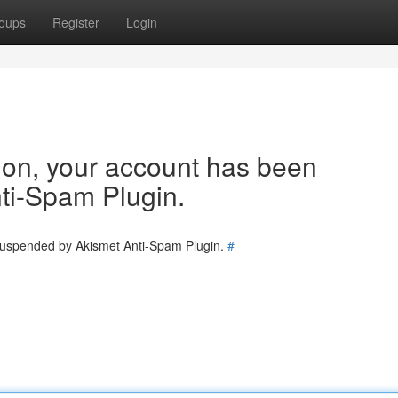
oups
Register
Login
tion, your account has been
ti-Spam Plugin.
 suspended by Akismet Anti-Spam Plugin.
#