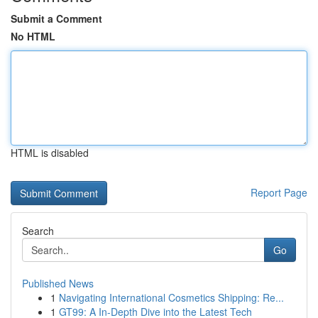
Submit a Comment
No HTML
HTML is disabled
Report Page
Search
Go
Published News
1
Navigating International Cosmetics Shipping: Re...
1
GT99: A In-Depth Dive into the Latest Tech