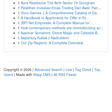
1
Aura Residence The Airth Sector 79 Gurugram
1
Pelatihan Investasi Emas Trading Dari Awal: Pan...
1
Yono Games :{ A Comprehensive Catalog of Ga...
1
A Handbook to Apartments for Offer in thi...
1
{BPI Net Empresas: A Complete Manual for ...
1
How contemporary methods are revolutionizing an...
1
Aasimar Sorcerers: Divine Magic and Celestial B...
1
Najtańszy Kubek z Nadrukiem!
1
Our Zip Regions: A Complete Overview
Copyright © 2026 |
Advanced Search
|
Live
|
Tag Cloud
|
Top
Users
| Made with
Kliqqi CMS
|
All RSS Feeds