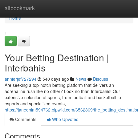
Home
altbookmark
Home
1
Your Betting Destination |
Interbahis
annierjef727294
540 days ago
News
Discuss
Are seeking a top-notch betting platform that delivers an
adrenaline rush like no other? Look no than Interbahis! Our
extensive selection of sports, from football and basketball to
esports and specialized events,
https://janednim594762.plpwiki.com/6562869/the_betting_destinatio
Comments
Who Upvoted
Comments