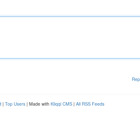
Rep
d
|
Top Users
| Made with
Kliqqi CMS
|
All RSS Feeds