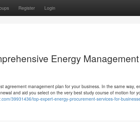
oups
Register
Login
mprehensive Energy Management
 best agreement management plan for your business. In the same way, e
newal and aid you select on the very best study course of motion for y
er.com/39931436/top-expert-energy-procurement-services-for-business