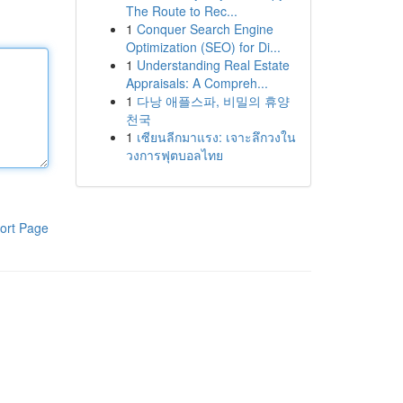
The Route to Rec...
1
Conquer Search Engine
Optimization (SEO) for Di...
1
Understanding Real Estate
Appraisals: A Compreh...
1
다낭 애플스파, 비밀의 휴양
천국
1
เซียนลีกมาแรง: เจาะลึกวงใน
วงการฟุตบอลไทย
ort Page