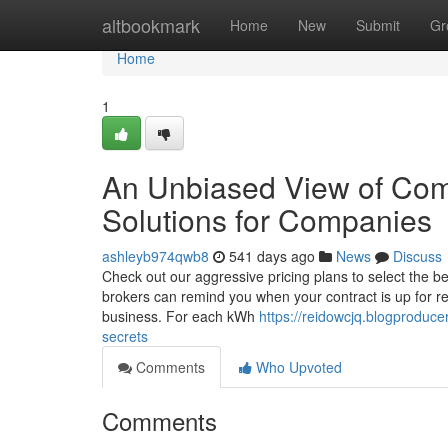
Home
altbookmark
Home
New
Submit
Gr
Home
1
An Unbiased View of Co
Solutions for Companies
ashleyb974qwb8
541 days ago
News
Discuss
Check out our aggressive pricing plans to select the
brokers can remind you when your contract is up for re
business. For each kWh
https://reidowcjq.blogproduc
secrets
Comments
Who Upvoted
Comments