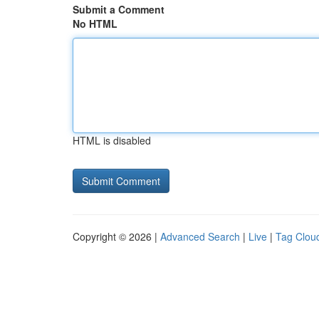
Submit a Comment
No HTML
HTML is disabled
Copyright © 2026 |
Advanced Search
|
Live
|
Tag Clou