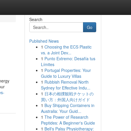
Search
Go
Published News
1
Choosing the ECS Plastic
vs. a Joint Dev...
1
Punto Extremo: Desafía tus
Límites
1
Portugal Properties: Your
Guide to Luxury Villas
nergy
1
Rubbish Removal North
our
Sydney for Effective Indu...
es-
1
日本の相撲観戦チケットの
買い方：外国人向けガイド
1
Buy Shipping Containers in
Australia: Your Guid...
1
The Power of Research
Peptides: A Beginner's Guide
1
Bell's Palsy Physiotherapy: