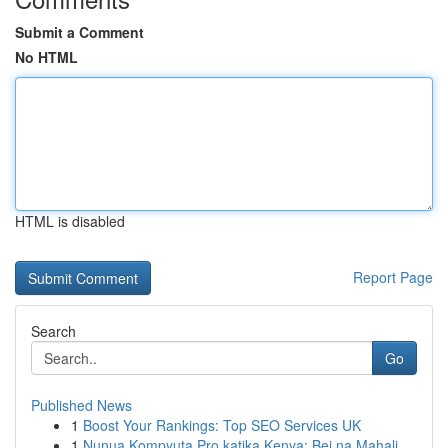
Submit a Comment
No HTML
HTML is disabled
Report Page
Search
Go
Published News
1
Boost Your Rankings: Top SEO Services UK
1
Nunua Kompyuta Pro katika Kenya: Bei na Mahali