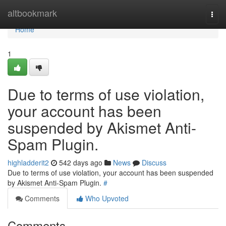
Home
altbookmark
Togg
navi
Home
1
Due to terms of use violation,
your account has been
suspended by Akismet Anti-
Spam Plugin.
highladderit2
542 days ago
News
Discuss
Due to terms of use violation, your account has been suspended
by Akismet Anti-Spam Plugin.
#
Comments
Who Upvoted
Comments