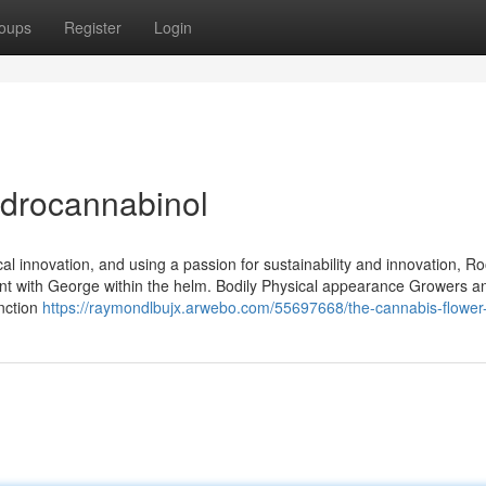
oups
Register
Login
ydrocannabinol
cal innovation, and using a passion for sustainability and innovation, Ro
ent with George within the helm. Bodily Physical appearance Growers a
inction
https://raymondlbujx.arwebo.com/55697668/the-cannabis-flower-