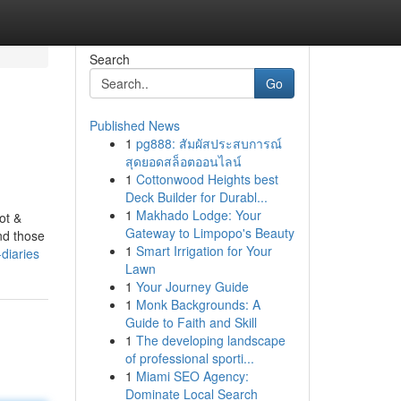
Search
Go
Published News
1
pg888: สัมผัสประสบการณ์
สุดยอดสล็อตออนไลน์
1
Cottonwood Heights best
Deck Builder for Durabl...
1
Makhado Lodge: Your
ot &
Gateway to Limpopo's Beauty
nd those
1
Smart Irrigation for Your
diaries
Lawn
1
Your Journey Guide
1
Monk Backgrounds: A
Guide to Faith and Skill
1
The developing landscape
of professional sporti...
1
Miami SEO Agency:
Dominate Local Search