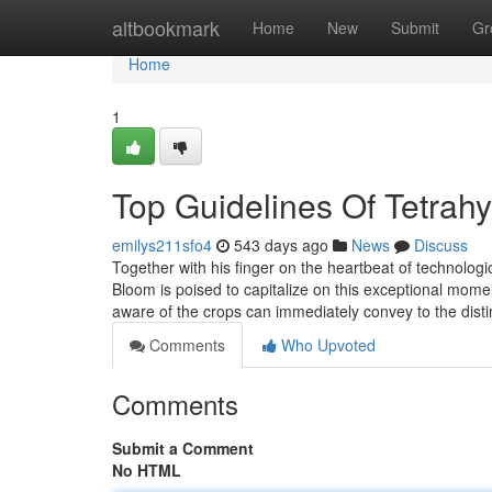
Home
altbookmark
Home
New
Submit
Gr
Home
1
Top Guidelines Of Tetrah
emilys211sfo4
543 days ago
News
Discuss
Together with his finger on the heartbeat of technologi
Bloom is poised to capitalize on this exceptional mom
aware of the crops can immediately convey to the dist
Comments
Who Upvoted
Comments
Submit a Comment
No HTML