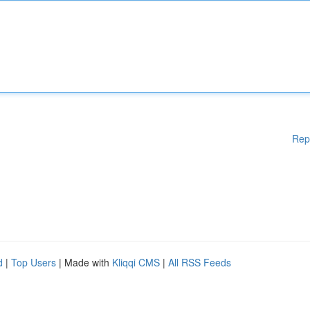
Rep
d
|
Top Users
| Made with
Kliqqi CMS
|
All RSS Feeds