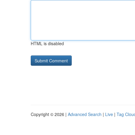
HTML is disabled
Copyright © 2026 |
Advanced Search
|
Live
|
Tag Clou