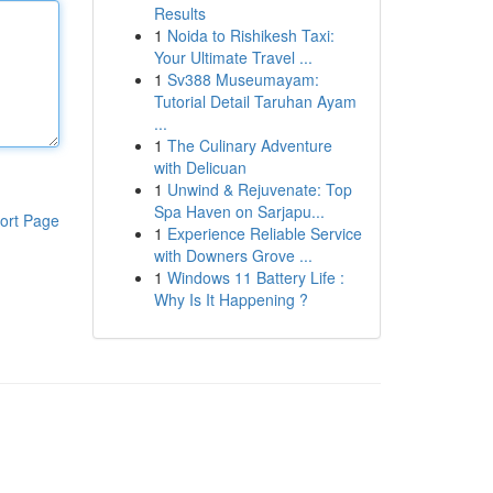
Results
1
Noida to Rishikesh Taxi:
Your Ultimate Travel ...
1
Sv388 Museumayam:
Tutorial Detail Taruhan Ayam
...
1
The Culinary Adventure
with Delicuan
1
Unwind & Rejuvenate: Top
Spa Haven on Sarjapu...
ort Page
1
Experience Reliable Service
with Downers Grove ...
1
Windows 11 Battery Life :
Why Is It Happening ?