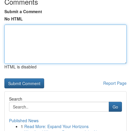
Comments
Submit a Comment
No HTML
HTML is disabled
Report Page
Search
Go
Published News
1
Read More: Expand Your Horizons