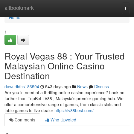
Home
altbookmark
Togg
navi
Home
1
Royal Vegas 88 : Your Trusted
Malaysian Online Casino
Destination
dawudldhs186594
543 days ago
News
Discuss
Are you in need of a thrilling online casino experience? Look no
further than TopBet LV88 , Malaysia's premier gaming hub. We
offer a comprehensive range of games, from classic slots and
table games to live dealer
https://lv88best.com/
Comments
Who Upvoted