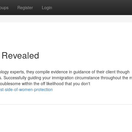
oups
Register
Login
m Revealed
ology experts, they compile evidence in guidance of their client though
ess. Successfully guiding your immigration circumstance throughout the 
ublesome within the off likelihood that you don't
st-side-of-women-protection