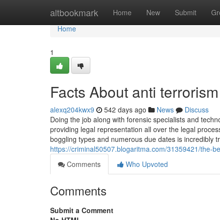
Home
altbookmark
Home
New
Submit
Gr
Home
1
Facts About anti terroris
alexq204kwx9
542 days ago
News
Discuss
Doing the job along with forensic specialists and techn
providing legal representation all over the legal proc
boggling types and numerous due dates is incredibly tro
https://criminal50507.blogaritma.com/31359421/the-be
Comments
Who Upvoted
Comments
Submit a Comment