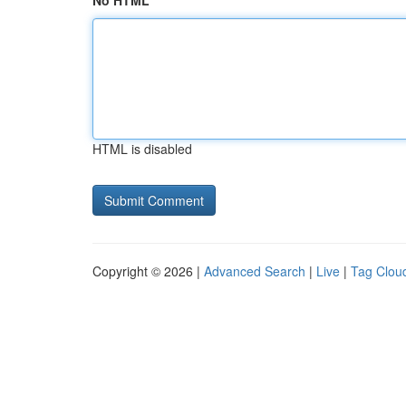
No HTML
HTML is disabled
Copyright © 2026 |
Advanced Search
|
Live
|
Tag Clou