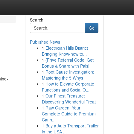
Search
Go
Published News
1
Electrician Hills District
Bringing Know-how to...
1
{Frive Referral Code: Get
Bonus & Share with Pals!
1
Root Cause Investigation:
Mastering the 5 Whys
mind-
1
How to Elevate Corporate
Functions and Social O...
1
Our Finest Treasure:
Discovering Wonderful Treat
1
Raw Garden: Your
Complete Guide to Premium
Cann...
1
Buy a Auto Transport Trailer
in the USA ...