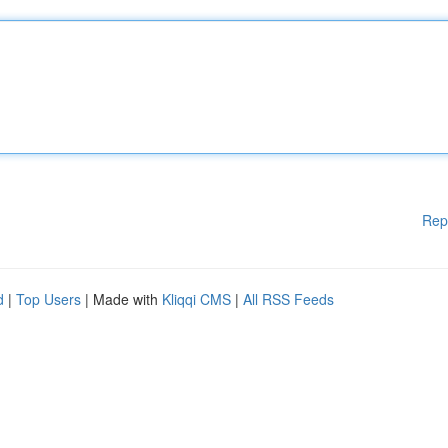
Rep
d
|
Top Users
| Made with
Kliqqi CMS
|
All RSS Feeds