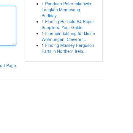
1
Panduan Peternakanwin:
Langkah Memasang
Budiday...
1
Finding Reliable A4 Paper
Suppliers: Your Guide
1
Inneneinrichtung für kleine
Wohnungen: Cleverer...
1
Finding Massey Ferguson
Parts in Northern Irela...
ort Page