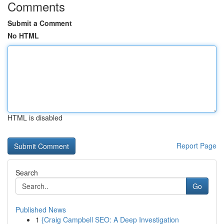
Comments
Submit a Comment
No HTML
HTML is disabled
Report Page
Search
Go
Published News
1
{Craig Campbell SEO: A Deep Investigation