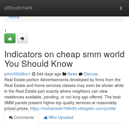
Home
altbookmark
Togg
navi
Home
1
Indicators on cheap smm world
You Should Know
johnr050dhm1
544 days ago
News
Discuss
Real Estate portion Advertisements developed by firms from the
Real Estate and home services classes may even be shown while
in the Real Estate part exactly where neighbors can view
residences available, pending, or not long ago offered. The best
SMM panels present higher-top quality services at reasonably
priced prices,
https://mohamedn789htf3.vblogetin.com/profile
Comments
Who Upvoted