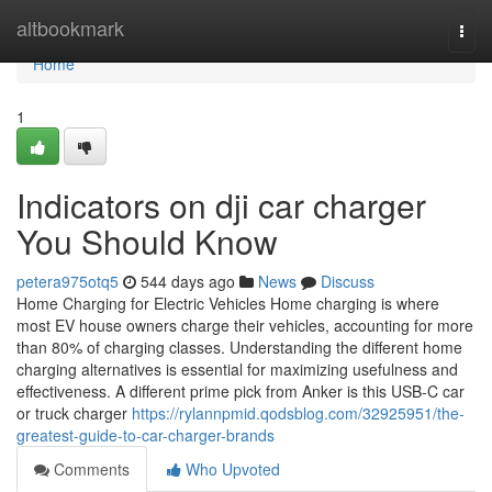
Home
altbookmark
Togg
navi
Home
1
Indicators on dji car charger
You Should Know
petera975otq5
544 days ago
News
Discuss
Home Charging for Electric Vehicles Home charging is where
most EV house owners charge their vehicles, accounting for more
than 80% of charging classes. Understanding the different home
charging alternatives is essential for maximizing usefulness and
effectiveness. A different prime pick from Anker is this USB-C car
or truck charger
https://rylannpmid.qodsblog.com/32925951/the-
greatest-guide-to-car-charger-brands
Comments
Who Upvoted