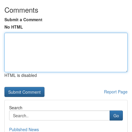
Comments
Submit a Comment
No HTML
HTML is disabled
Report Page
Search
Go
Published News