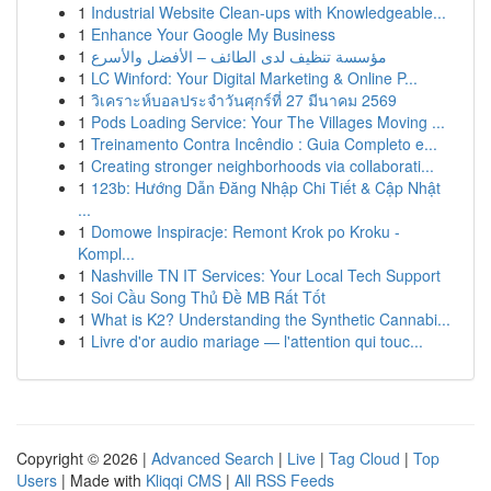
1
Industrial Website Clean-ups with Knowledgeable...
1
Enhance Your Google My Business
1
مؤسسة تنظيف لدى الطائف – الأفضل والأسرع
1
LC Winford: Your Digital Marketing & Online P...
1
วิเคราะห์บอลประจำวันศุกร์ที่ 27 มีนาคม 2569
1
Pods Loading Service: Your The Villages Moving ...
1
Treinamento Contra Incêndio : Guia Completo e...
1
Creating stronger neighborhoods via collaborati...
1
123b: Hướng Dẫn Đăng Nhập Chi Tiết & Cập Nhật
...
1
Domowe Inspiracje: Remont Krok po Kroku -
Kompl...
1
Nashville TN IT Services: Your Local Tech Support
1
Soi Cầu Song Thủ Đề MB Rất Tốt
1
What is K2? Understanding the Synthetic Cannabi...
1
Livre d'or audio mariage — l'attention qui touc...
Copyright © 2026 |
Advanced Search
|
Live
|
Tag Cloud
|
Top
Users
| Made with
Kliqqi CMS
|
All RSS Feeds