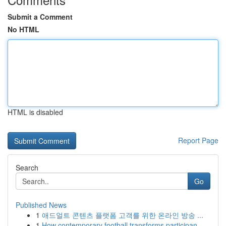
Submit a Comment
No HTML
HTML is disabled
Report Page
Search
Go
Published News
1
애드얼트 콘텐츠 플랫폼 고객를 위한 온라인 방송 ...
1
How contemporary football transforms participan...