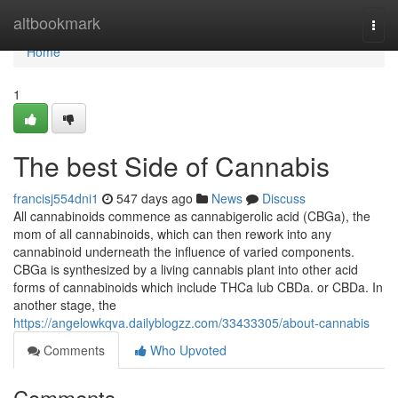
Home
altbookmark
Togg
navi
Home
1
The best Side of Cannabis
francisj554dni1
547 days ago
News
Discuss
All cannabinoids commence as cannabigerolic acid (CBGa), the
mom of all cannabinoids, which can then rework into any
cannabinoid underneath the influence of varied components.
CBGa is synthesized by a living cannabis plant into other acid
forms of cannabinoids which include THCa lub CBDa. or CBDa. In
another stage, the
https://angelowkqva.dailyblogzz.com/33433305/about-cannabis
Comments
Who Upvoted
Comments