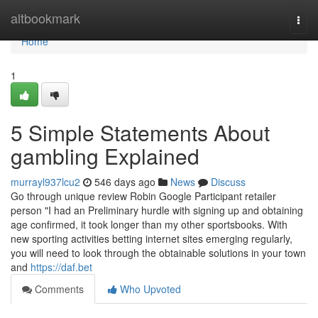
Home
altbookmark
Togg
navi
Home
1
5 Simple Statements About
gambling Explained
murrayl937lcu2
546 days ago
News
Discuss
Go through unique review Robin Google Participant retailer
person "I had an Preliminary hurdle with signing up and obtaining
age confirmed, it took longer than my other sportsbooks. With
new sporting activities betting internet sites emerging regularly,
you will need to look through the obtainable solutions in your town
and
https://daf.bet
Comments
Who Upvoted