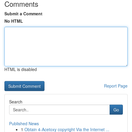
Comments
Submit a Comment
No HTML
HTML is disabled
Report Page
Search
Go
Published News
1
Obtain 4-Acetoxy copyright Via the Internet ...