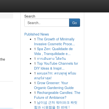
Search
Go
Published News
1
The Growth of Minimally
Invasive Cosmetic Proce...
1
Spa Zen: Qualidade de
Vida , Tranquilidade e...
1
การเดินทาง ไต้หวัน
 the
1
Top YouTube Channels for
DIY Ideas & Inspir...
1
ผลบอล7m: ครบทุกคู่ พร้อม
สกอร์ล่าสุด!
1
Grow Greener: Your
Organic Gardening Guide
1
Rechargeable Candles: The
Future of Ambiance?
1
남이섬 근처 워터파크 짜릿
함과 시원함을 한 번에 !