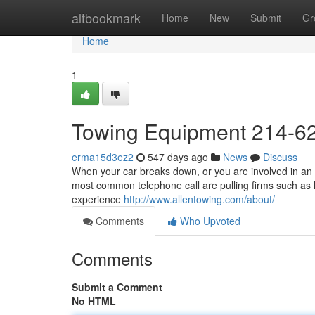
Home
altbookmark
Home
New
Submit
Gr
Home
1
Towing Equipment 214-6
erma15d3ez2
547 days ago
News
Discuss
When your car breaks down, or you are involved in an a
most common telephone call are pulling firms such as l
experience
http://www.allentowing.com/about/
Comments
Who Upvoted
Comments
Submit a Comment
No HTML