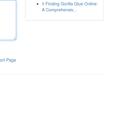
1
Finding Gorilla Glue Online:
A Comprehensiv...
ort Page