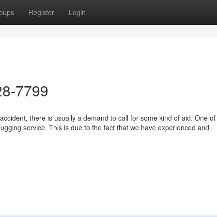
oups
Register
Login
28-7799
ccident, there is usually a demand to call for some kind of aid. One of
ugging service. This is due to the fact that we have experienced and