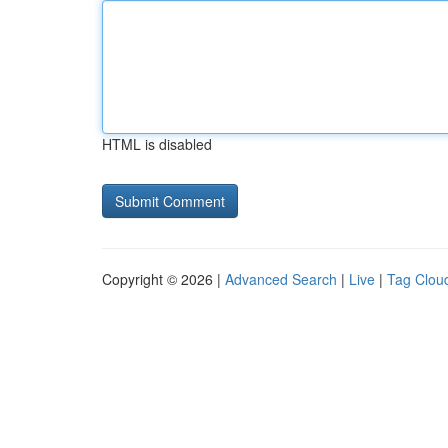
HTML is disabled
Copyright © 2026 |
Advanced Search
|
Live
|
Tag Clou