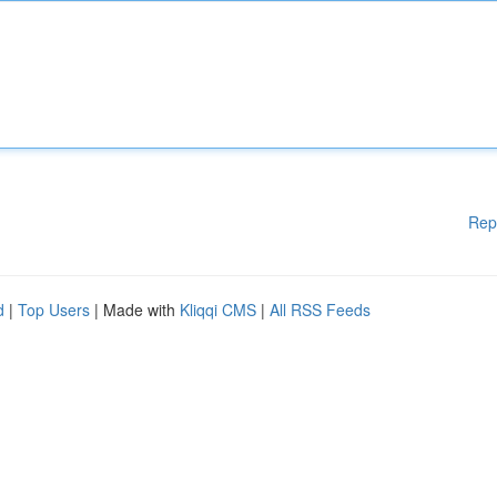
Rep
d
|
Top Users
| Made with
Kliqqi CMS
|
All RSS Feeds