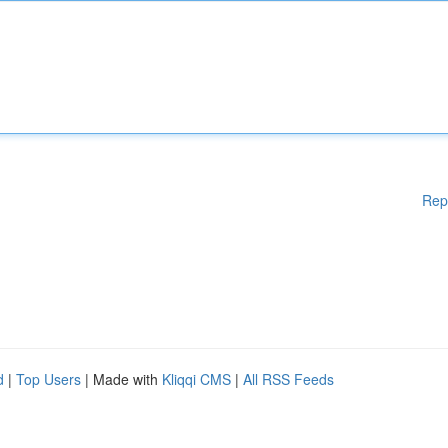
Rep
d
|
Top Users
| Made with
Kliqqi CMS
|
All RSS Feeds