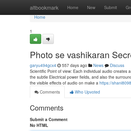
Home
altbookmark
Home
New
Submit
Gr
Home
1
Photo se vashikaran Secr
garyu494gcx4
557 days ago
News
Discuss
Scientific Point of view: Each individual audio creates 
the subtle Electrical power fields, and also the surroun
the visible effects of audio on make a
https://shani809
Comments
Who Upvoted
Comments
Submit a Comment
No HTML