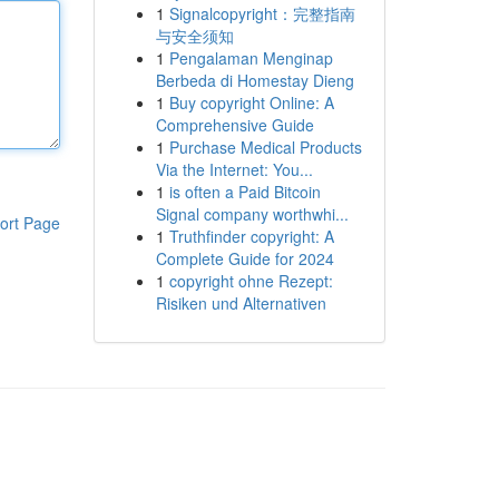
1
Signalcopyright：完整指南
与安全须知
1
Pengalaman Menginap
Berbeda di Homestay Dieng
1
Buy copyright Online: A
Comprehensive Guide
1
Purchase Medical Products
Via the Internet: You...
1
is often a Paid Bitcoin
Signal company worthwhi...
ort Page
1
Truthfinder copyright: A
Complete Guide for 2024
1
copyright ohne Rezept:
Risiken und Alternativen