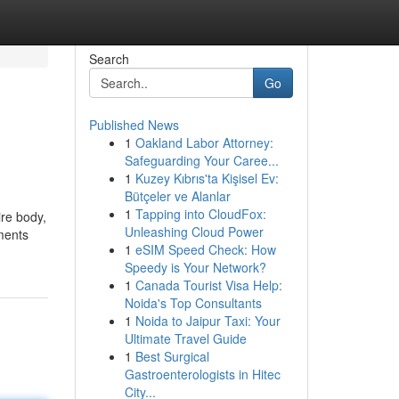
Search
Go
Published News
1
Oakland Labor Attorney:
Safeguarding Your Caree...
1
Kuzey Kıbrıs'ta Kişisel Ev:
Bütçeler ve Alanlar
1
Tapping into CloudFox:
ire body,
Unleashing Cloud Power
iments
1
eSIM Speed Check: How
Speedy is Your Network?
1
Canada Tourist Visa Help:
Noida's Top Consultants
1
Noida to Jaipur Taxi: Your
Ultimate Travel Guide
1
Best Surgical
Gastroenterologists in Hitec
City...