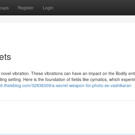
oups
Register
Login
ets
a novel vibration. These vibrations can have an impact on the Bodily ent
ding setting. Here is the foundation of fields like cymatics, which exper
86.theisblog.com/32838309/a-secret-weapon-for-photo-se-vashikaran