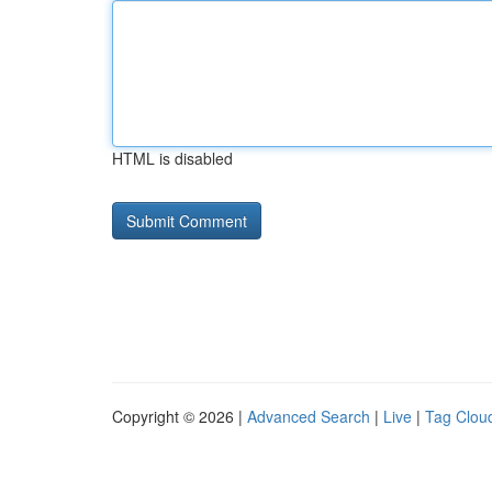
HTML is disabled
Copyright © 2026 |
Advanced Search
|
Live
|
Tag Clou