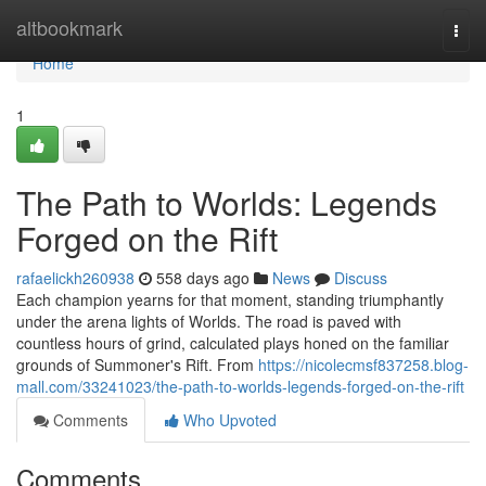
Home
altbookmark
Togg
navi
Home
1
The Path to Worlds: Legends
Forged on the Rift
rafaelickh260938
558 days ago
News
Discuss
Each champion yearns for that moment, standing triumphantly
under the arena lights of Worlds. The road is paved with
countless hours of grind, calculated plays honed on the familiar
grounds of Summoner's Rift. From
https://nicolecmsf837258.blog-
mall.com/33241023/the-path-to-worlds-legends-forged-on-the-rift
Comments
Who Upvoted
Comments