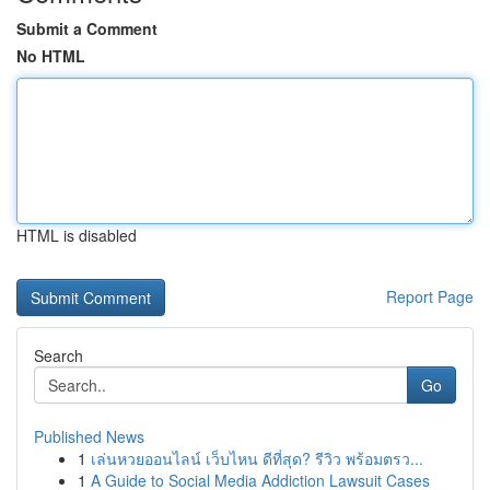
Submit a Comment
No HTML
HTML is disabled
Report Page
Search
Go
Published News
1
เล่นหวยออนไลน์ เว็บไหน ดีที่สุด? รีวิว พร้อมตรว...
1
A Guide to Social Media Addiction Lawsuit Cases