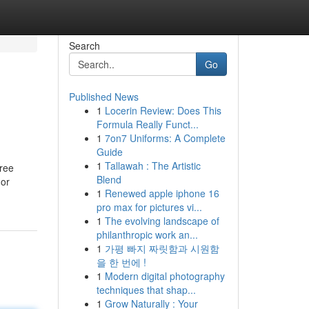
Search
Go
Published News
1
Locerin Review: Does This
Formula Really Funct...
1
7on7 Uniforms: A Complete
Guide
1
Tallawah : The Artistic
free
Blend
 or
1
Renewed apple iphone 16
pro max for pictures vi...
1
The evolving landscape of
philanthropic work an...
1
가평 빠지 짜릿함과 시원함
을 한 번에 !
1
Modern digital photography
techniques that shap...
1
Grow Naturally : Your