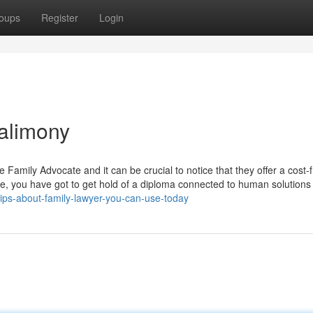
oups
Register
Login
 alimony
 Family Advocate and it can be crucial to notice that they offer a cost-
te, you have got to get hold of a diploma connected to human solutions
tips-about-family-lawyer-you-can-use-today