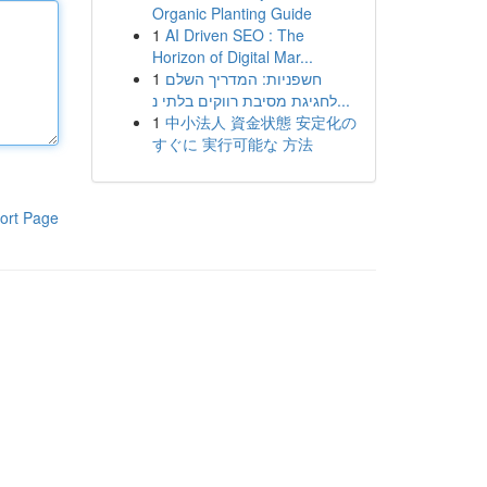
Organic Planting Guide
1
AI Driven SEO : The
Horizon of Digital Mar...
1
חשפניות: המדריך השלם
לחגיגת מסיבת רווקים בלתי נ...
1
中小法人 資金状態 安定化の
すぐに 実行可能な 方法
ort Page