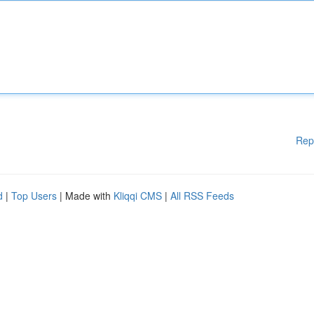
Rep
d
|
Top Users
| Made with
Kliqqi CMS
|
All RSS Feeds