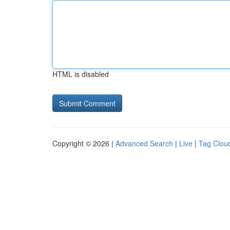
HTML is disabled
Copyright © 2026 |
Advanced Search
|
Live
|
Tag Clou