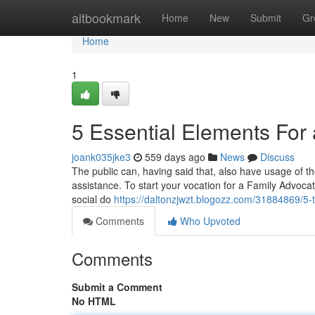
Home
altbookmark
Home
New
Submit
Gr
Home
1
5 Essential Elements For
joank035jke3
559 days ago
News
Discuss
The public can, having said that, also have usage of the
assistance. To start your vocation for a Family Advoca
social do
https://daltonzjwzt.blogozz.com/31884869/5-
Comments
Who Upvoted
Comments
Submit a Comment
No HTML