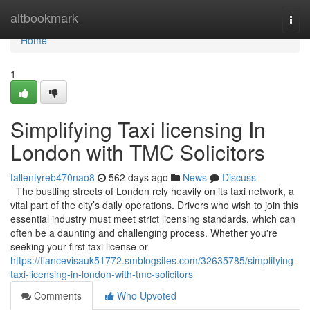
Home
altbookmark
Togg
navi
Home
1
Simplifying Taxi licensing In
London with TMC Solicitors
tallentyreb470nao8
562 days ago
News
Discuss
The bustling streets of London rely heavily on its taxi network, a
vital part of the city’s daily operations. Drivers who wish to join this
essential industry must meet strict licensing standards, which can
often be a daunting and challenging process. Whether you're
seeking your first taxi license or
https://fiancevisauk51772.smblogsites.com/32635785/simplifying-
taxi-licensing-in-london-with-tmc-solicitors
Comments
Who Upvoted