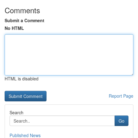
Comments
Submit a Comment
No HTML
HTML is disabled
Report Page
Search
Go
Published News