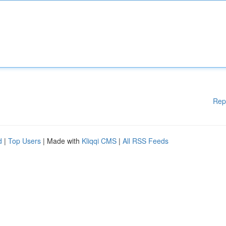
Rep
d
|
Top Users
| Made with
Kliqqi CMS
|
All RSS Feeds