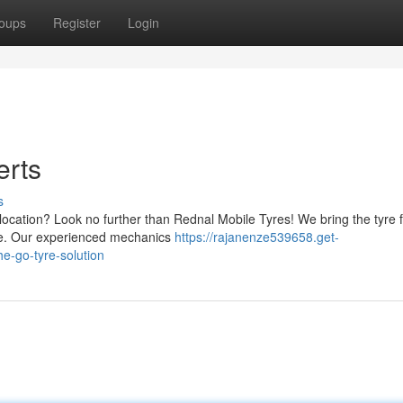
oups
Register
Login
erts
s
ocation? Look no further than Rednal Mobile Tyres! We bring the tyre fi
sle. Our experienced mechanics
https://rajanenze539658.get-
e-go-tyre-solution