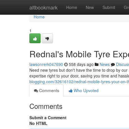
Home
altbookmark
Home
New
Submit
Gr
Home
1
Rednal's Mobile Tyre Exp
lawsonrerk047690
558 days ago
News
Discus
Need new tyres but don't have the time to drop by our l
expertise right to your door, saving you time and has
blogging.com/32616102/rednal-mobile-tyres-your-on-th
Comments
Who Upvoted
Comments
Submit a Comment
No HTML