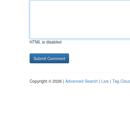
HTML is disabled
Copyright © 2026 |
Advanced Search
|
Live
|
Tag Clou