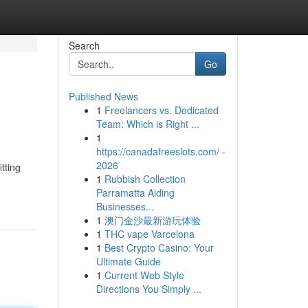
Search
Go
Published News
1
Freelancers vs. Dedicated
Team: Which is Right ...
1
https://canadafreeslots.com/ -
2026
tting
1
Rubbish Collection
Parramatta Aiding
Businesses...
1
澳门金沙最新游玩体验
1
THC vape Varcelona
1
Best Crypto Casino: Your
Ultimate Guide
1
Current Web Style
Directions You Simply ...