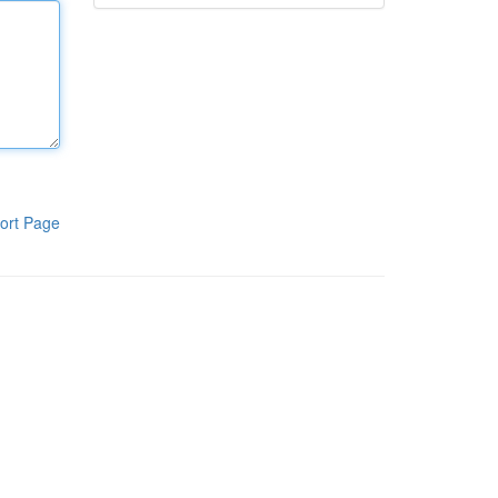
ort Page