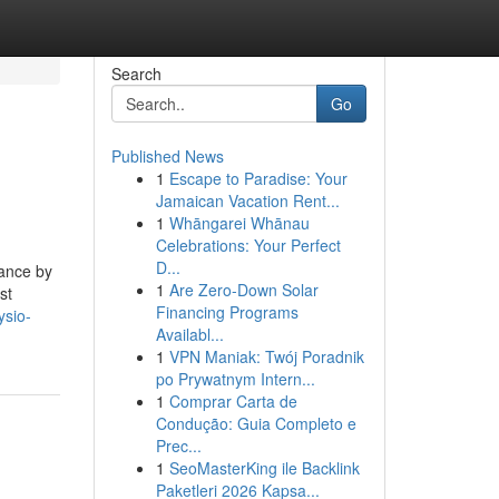
Search
Go
Published News
1
Escape to Paradise: Your
Jamaican Vacation Rent...
1
Whāngarei Whānau
Celebrations: Your Perfect
D...
dance by
1
Are Zero-Down Solar
st
Financing Programs
ysio-
Availabl...
1
VPN Maniak: Twój Poradnik
po Prywatnym Intern...
1
Comprar Carta de
Condução: Guia Completo e
Prec...
1
SeoMasterKing ile Backlink
Paketleri 2026 Kapsa...