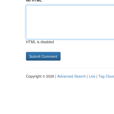
No HTML
HTML is disabled
Copyright © 2026 |
Advanced Search
|
Live
|
Tag Clou