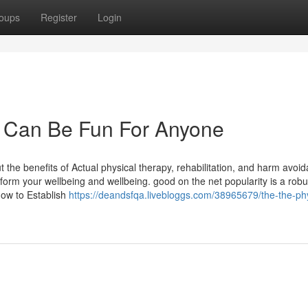
oups
Register
Login
w Can Be Fun For Anyone
 the benefits of Actual physical therapy, rehabilitation, and harm avoi
form your wellbeing and wellbeing. good on the net popularity is a robu
how to Establish
https://deandsfqa.livebloggs.com/38965679/the-the-ph