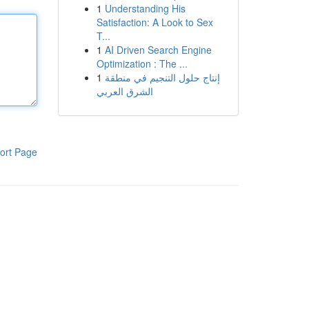
1
Understanding His
Satisfaction: A Look to Sex
T...
1
AI Driven Search Engine
Optimization : The ...
1
إنتاج حلول التنجيم في منطقة
الشرق العربي
ort Page