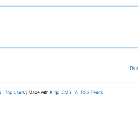
Rep
d
|
Top Users
| Made with
Kliqqi CMS
|
All RSS Feeds