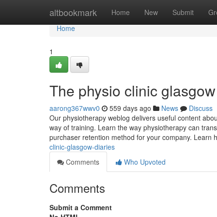
Home
altbookmark
Home
New
Submit
Gr
Home
1
The physio clinic glasgo
aarong367wwv0
559 days ago
News
Discuss
Our physiotherapy weblog delivers useful content about
way of training. Learn the way physiotherapy can trans
purchaser retention method for your company. Learn 
clinic-glasgow-diaries
Comments
Who Upvoted
Comments
Submit a Comment