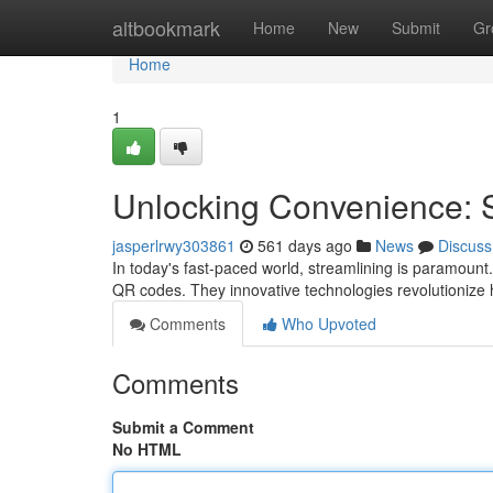
Home
altbookmark
Home
New
Submit
Gr
Home
1
Unlocking Convenience:
jasperlrwy303861
561 days ago
News
Discuss
In today's fast-paced world, streamlining is paramount
QR codes. They innovative technologies revolutionize
Comments
Who Upvoted
Comments
Submit a Comment
No HTML