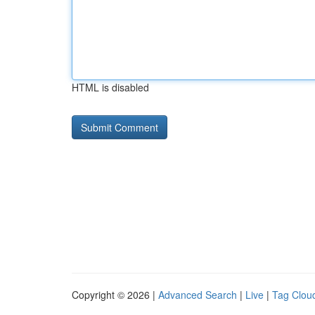
HTML is disabled
Copyright © 2026 |
Advanced Search
|
Live
|
Tag Clou