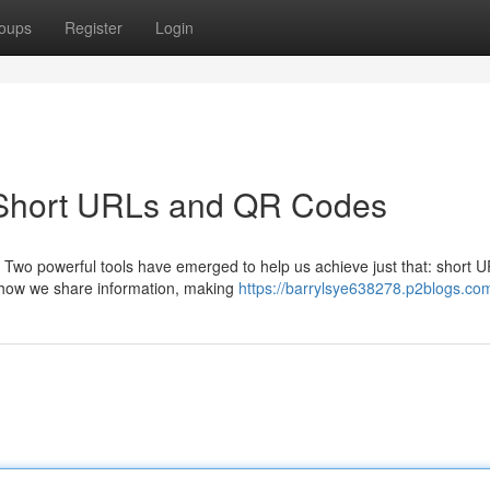
oups
Register
Login
 Short URLs and QR Codes
. Two powerful tools have emerged to help us achieve just that: short 
 how we share information, making
https://barrylsye638278.p2blogs.com