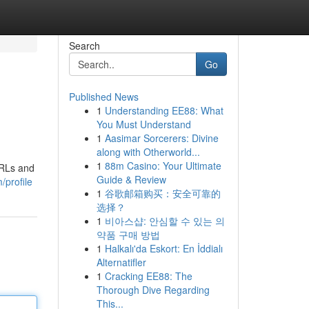
Search
Go
Published News
1
Understanding EE88: What
You Must Understand
1
Aasimar Sorcerers: Divine
along with Otherworld...
1
88m Casino: Your Ultimate
URLs and
Guide & Review
/profile
1
谷歌邮箱购买：安全可靠的
选择？
1
비아스샵: 안심할 수 있는 의
약품 구매 방법
1
Halkalı'da Eskort: En İddialı
Alternatifler
1
Cracking EE88: The
Thorough Dive Regarding
This...