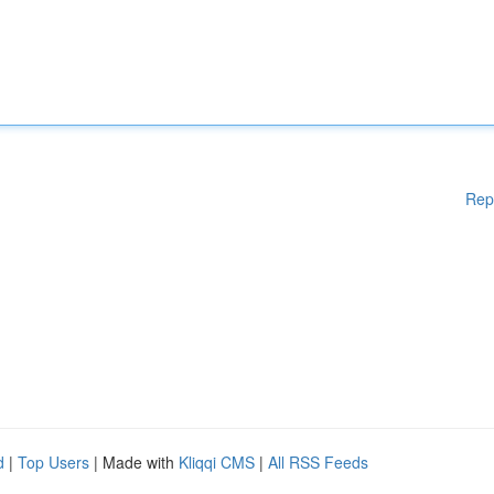
Rep
d
|
Top Users
| Made with
Kliqqi CMS
|
All RSS Feeds