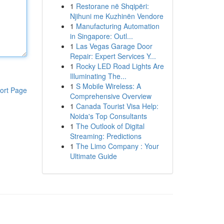
1
Restorane në Shqipëri:
Njihuni me Kuzhinën Vendore
1
Manufacturing Automation
in Singapore: Outl...
1
Las Vegas Garage Door
Repair: Expert Services Y...
1
Rocky LED Road Lights Are
Illuminating The...
1
S Mobile Wireless: A
ort Page
Comprehensive Overview
1
Canada Tourist Visa Help:
Noida's Top Consultants
1
The Outlook of Digital
Streaming: Predictions
1
The Limo Company : Your
Ultimate Guide