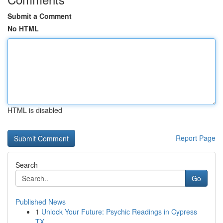
Submit a Comment
No HTML
HTML is disabled
Report Page
Search
Go
Published News
1
Unlock Your Future: Psychic Readings in Cypress
TX