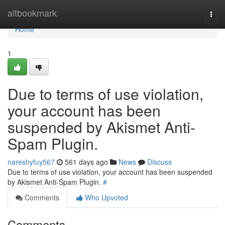
Home
altbookmark
Togg
navi
Home
1
Due to terms of use violation,
your account has been
suspended by Akismet Anti-
Spam Plugin.
nareshyfuy567
561 days ago
News
Discuss
Due to terms of use violation, your account has been suspended
by Akismet Anti-Spam Plugin.
#
Comments
Who Upvoted
Comments