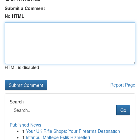
Submit a Comment
No HTML
HTML is disabled
Report Page
Search
Go
Published News
1
Your UK Rifle Shops: Your Firearms Destination
1
İstanbul Maltepe Eşlik Hizmetleri