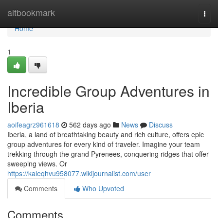
Home
altbookmark
Togg
navi
Home
1
Incredible Group Adventures in
Iberia
aoifeagrz961618
562 days ago
News
Discuss
Iberia, a land of breathtaking beauty and rich culture, offers epic
group adventures for every kind of traveler. Imagine your team
trekking through the grand Pyrenees, conquering ridges that offer
sweeping views. Or
https://kaleqhvu958077.wikijournalist.com/user
Comments
Who Upvoted
Comments