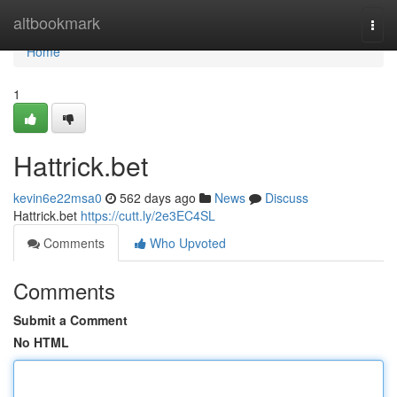
Home
altbookmark
Togg
navi
Home
1
Hattrick.bet
kevin6e22msa0
562 days ago
News
Discuss
Hattrick.bet
https://cutt.ly/2e3EC4SL
Comments
Who Upvoted
Comments
Submit a Comment
No HTML