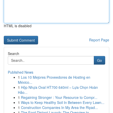
HTML is disabled
Report Page
Search
Go
Published News
1
Los 10 Mejores Proveedores de Hosting en
México...
1
Hộp Nhựa Oval HT700 640ml – Lựa Chọn Hoàn
Hảo...
1
Regaining Stronger : Your Resource to Compr...
1
Ways to Keep Healthy Soil In Between Every Lawn...
1
Construction Companies In My Area the Riyad...
1
The Ford Distant Launch: The Overview to ...