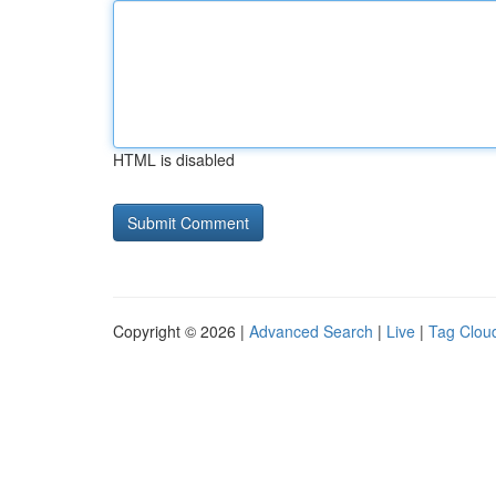
HTML is disabled
Copyright © 2026 |
Advanced Search
|
Live
|
Tag Clou