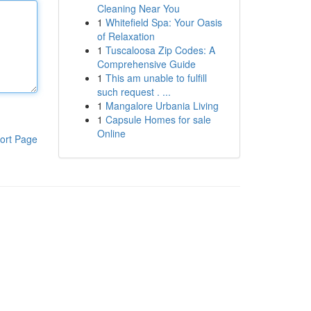
Cleaning Near You
1
Whitefield Spa: Your Oasis
of Relaxation
1
Tuscaloosa Zip Codes: A
Comprehensive Guide
1
This am unable to fulfill
such request . ...
1
Mangalore Urbania Living
1
Capsule Homes for sale
Online
ort Page