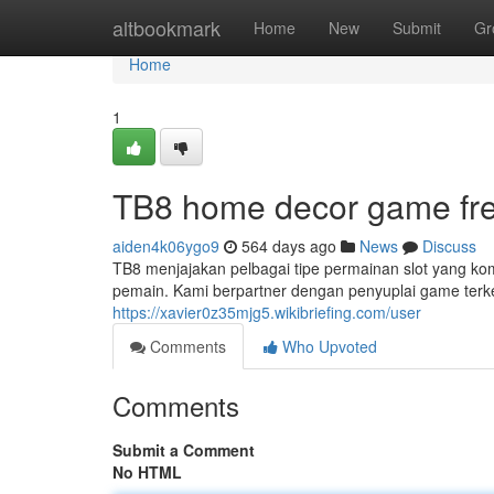
Home
altbookmark
Home
New
Submit
Gr
Home
1
TB8 home decor game fre
aiden4k06ygo9
564 days ago
News
Discuss
TB8 menjajakan pelbagai tipe permainan slot yang kom
pemain. Kami berpartner dengan penyuplai game terke
https://xavier0z35mjg5.wikibriefing.com/user
Comments
Who Upvoted
Comments
Submit a Comment
No HTML