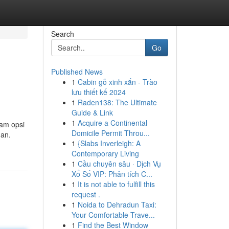
Search
Go
Published News
1
Cabin gỗ xinh xắn - Trào
lưu thiết kế 2024
1
Raden138: The Ultimate
Guide & Link
1
Acquire a Continental
gam opsi
Domicile Permit Throu...
nan.
1
{Slabs Inverleigh: A
Contemporary Living
1
Cầu chuyên sâu · Dịch Vụ
Xổ Số VIP: Phân tích C...
1
It is not able to fulfill this
request .
1
Noida to Dehradun Taxi:
Your Comfortable Trave...
1
Find the Best Window