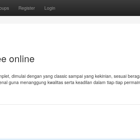
oups
Register
Login
e online
plet, dimulai dengan yang classic sampai yang kekinian, sesuai bera
nal guna menanggung kwalitas serta keadilan dalam tiap-tiap permai