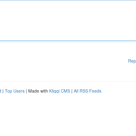
Rep
d
|
Top Users
| Made with
Kliqqi CMS
|
All RSS Feeds