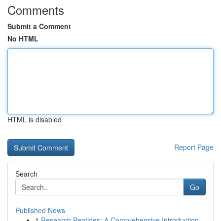
Comments
Submit a Comment
No HTML
HTML is disabled
Report Page
Search
Go
Published News
1
Research Peptides: A Comprehensive Introduction