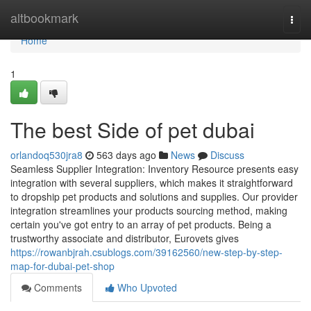
Home
altbookmark
Togg
navi
Home
1
The best Side of pet dubai
orlandoq530jra8
563 days ago
News
Discuss
Seamless Supplier Integration: Inventory Resource presents easy
integration with several suppliers, which makes it straightforward
to dropship pet products and solutions and supplies. Our provider
integration streamlines your products sourcing method, making
certain you've got entry to an array of pet products. Being a
trustworthy associate and distributor, Eurovets gives
https://rowanbjrah.csublogs.com/39162560/new-step-by-step-
map-for-dubai-pet-shop
Comments
Who Upvoted