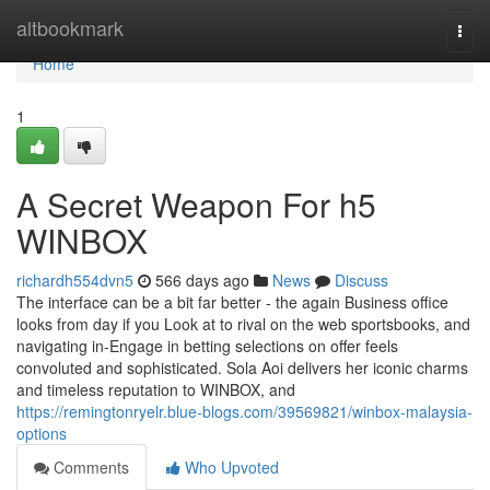
Home
altbookmark
Togg
navi
Home
1
A Secret Weapon For h5
WINBOX
richardh554dvn5
566 days ago
News
Discuss
The interface can be a bit far better - the again Business office
looks from day if you Look at to rival on the web sportsbooks, and
navigating in-Engage in betting selections on offer feels
convoluted and sophisticated. Sola Aoi delivers her iconic charms
and timeless reputation to WINBOX, and
https://remingtonryelr.blue-blogs.com/39569821/winbox-malaysia-
options
Comments
Who Upvoted