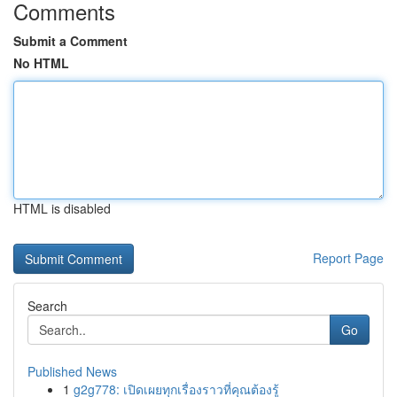
Comments
Submit a Comment
No HTML
HTML is disabled
Report Page
Search
Go
Published News
1
g2g778: เปิดเผยทุกเรื่องราวที่คุณต้องรู้