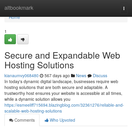
Home
altbookmark
Togg
navi
Home
1
Secure and Expandable Web
Hosting Solutions
kianaumvy068480
567 days ago
News
Discuss
In today's dynamic digital landscape, businesses require web
hosting solutions that are both secure and adaptable. A
trustworthy host ensures your website is accessible at all times,
while a dynamic solution allows you
https://esmeeliff715694.blazingblog.com/32361276/reliable-and-
scalable-web-hosting-solutions
Comments
Who Upvoted