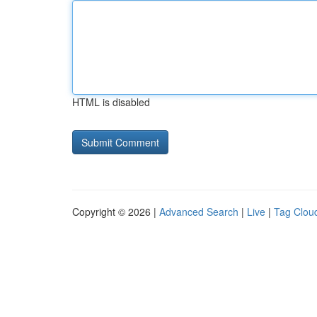
HTML is disabled
Copyright © 2026 |
Advanced Search
|
Live
|
Tag Clou