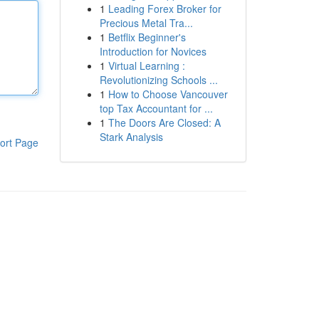
1
Leading Forex Broker for
Precious Metal Tra...
1
Betflix Beginner's
Introduction for Novices
1
Virtual Learning :
Revolutionizing Schools ...
1
How to Choose Vancouver
top Tax Accountant for ...
1
The Doors Are Closed: A
Stark Analysis
ort Page