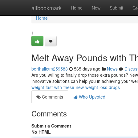
Home
altbookmark
Home
New
Submit
Gr
Home
1
Melt Away Pounds with T
berthalkxm259583
565 days ago
News
Discus
Are you willing to finally drop those extra pounds? Ne
innovative solutions can help you in achieving your wei
weight-fast-with-these-new-weight-loss-drugs
Comments
Who Upvoted
Comments
Submit a Comment
No HTML