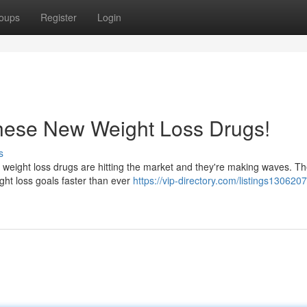
oups
Register
Login
hese New Weight Loss Drugs!
s
w weight loss drugs are hitting the market and they're making waves. T
ght loss goals faster than ever
https://vip-directory.com/listings1306207