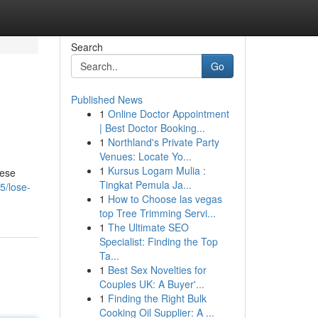
Search
Go
Published News
1
Online Doctor Appointment
| Best Doctor Booking...
1
Northland's Private Party
Venues: Locate Yo...
1
Kursus Logam Mulia :
hese
Tingkat Pemula Ja...
5/lose-
1
How to Choose las vegas
top Tree Trimming Servi...
1
The Ultimate SEO
Specialist: Finding the Top
Ta...
1
Best Sex Novelties for
Couples UK: A Buyer'...
1
Finding the Right Bulk
Cooking Oil Supplier: A ...