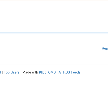
Rep
d
|
Top Users
| Made with
Kliqqi CMS
|
All RSS Feeds