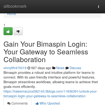
Home
altbookmark
Togg
navi
Home
1
Gain Your Bimaspin Login:
Your Gateway to Seamless
Collaboration
vinnyttfr470019
567 days ago
News
Discuss
Bimaspin provides a robust and intuitive platform for teams to
connect. With its user-friendly interface and powerful features,
Bimaspin streamlines workflows, allowing teams to achieve their
goals more efficiently.
https://haleemaczox082143.ttblogs.com/11836391/unlock-your-
bimaspin-login-your-gateway-to-seamless-collaboration
Comments
Who Upvoted