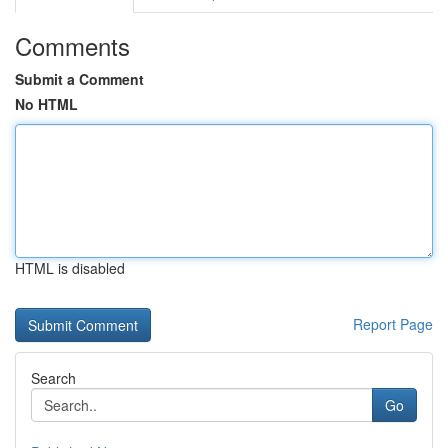
Comments
Submit a Comment
No HTML
HTML is disabled
Report Page
Search
Go