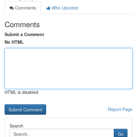
Comments
Who Upvoted
Comments
Submit a Comment
No HTML
HTML is disabled
Report Page
Search
Go