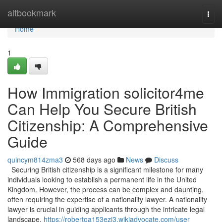
Home
altbookmark
Togg
navi
Home
1
How Immigration solicitor4me
Can Help You Secure British
Citizenship: A Comprehensive
Guide
quincym814zma3
568 days ago
News
Discuss
Securing British citizenship is a significant milestone for many
individuals looking to establish a permanent life in the United
Kingdom. However, the process can be complex and daunting,
often requiring the expertise of a nationality lawyer. A nationality
lawyer is crucial in guiding applicants through the intricate legal
landscape,
https://robertoa153ezi3.wikiadvocate.com/user