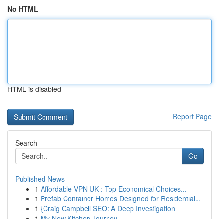
No HTML
HTML is disabled
Report Page
Search
Go
Published News
1
Affordable VPN UK : Top Economical Choices...
1
Prefab Container Homes Designed for Residential...
1
{Craig Campbell SEO: A Deep Investigation
1
My New Kitchen Journey