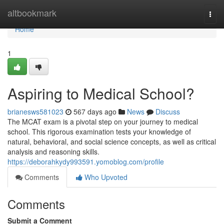
Home
altbookmark
Togg
navi
Home
1
Aspiring to Medical School?
brianesws581023
567 days ago
News
Discuss
The MCAT exam is a pivotal step on your journey to medical
school. This rigorous examination tests your knowledge of
natural, behavioral, and social science concepts, as well as critical
analysis and reasoning skills.
https://deborahkydy993591.yomoblog.com/profile
Comments
Who Upvoted
Comments
Submit a Comment